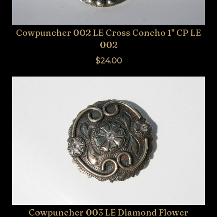
Cowpuncher 002 LE Cross Concho 1" CP LE
002
$24.00
Cowpuncher 003 LE Diamond Flower