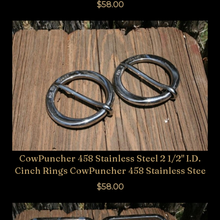
$58.00
CowPuncher 458 Stainless Steel 2 1/2" I.D.
Cinch Rings CowPuncher 458 Stainless Stee
$58.00