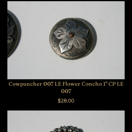
Cowpuncher 007 LE Flower Concho 1" CP LE
007
$28.00