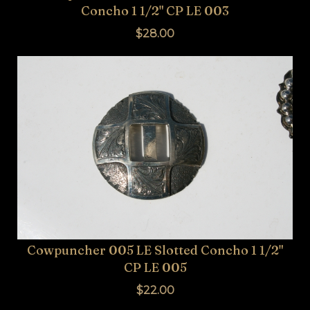
Concho 1 1/2" CP LE 003
$28.00
Cowpuncher 005 LE Slotted Concho 1 1/2"
CP LE 005
$22.00