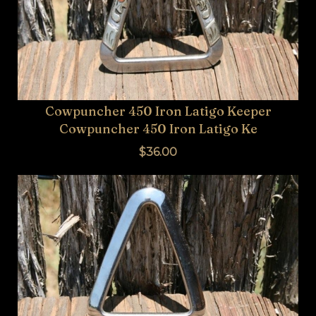
BUCKLES
HARDWARE
TROPHY
JEWELRY
Cowpuncher 450 Iron Latigo Keeper
Cowpuncher 450 Iron Latigo Ke
APPAREL
$36.00
SADDLES
TACK