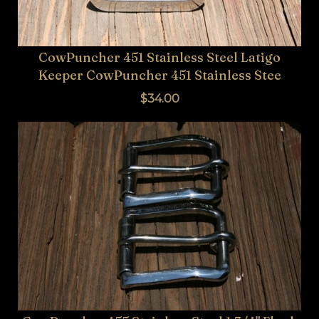
CowPuncher 451 Stainless Steel Latigo
Keeper CowPuncher 451 Stainless Stee
$34.00