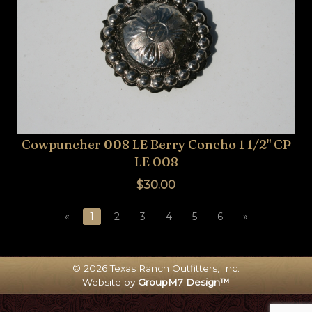
Cowpuncher 008 LE Berry Concho 1 1/2" CP
LE 008
$30.00
«
1
2
3
4
5
6
»
© 2026 Texas Ranch Outfitters, Inc.
Website by
GroupM7 Design™