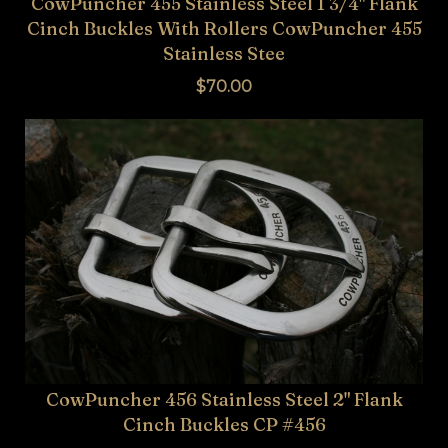
CowPuncher 455 Stainless Steel 1 3/4" Flank
Cinch Buckles With Rollers CowPuncher 455
Stainless Stee
$70.00
CowPuncher 456 Stainless Steel 2" Flank
Cinch Buckles CP #456