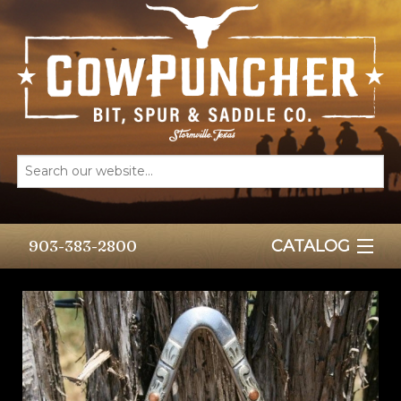
903-383-2800
CATALOG
HOME
BITS
SPURS