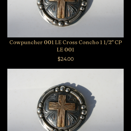
Cowpuncher 001 LE Cross Concho 1 1/2" CP
LE 001
$24.00