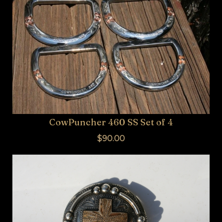
CowPuncher 460 SS Set of 4
$90.00