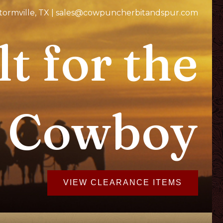
Stormville, TX | sales@cowpuncherbitandspur.com
lt for the
 Cowboy
VIEW CLEARANCE ITEMS