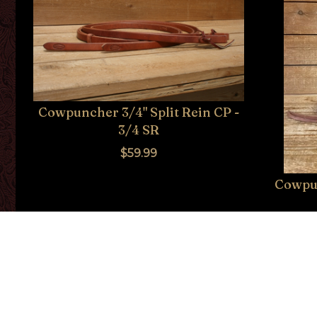
Cowpuncher 3/4" Split Rein CP -
3/4 SR
$59.99
Cowpun