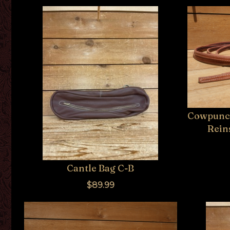
Cowpunch
Reins
Cantle Bag C-B
$89.99