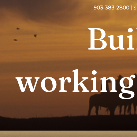
903-383-2800
| 
Bui
working