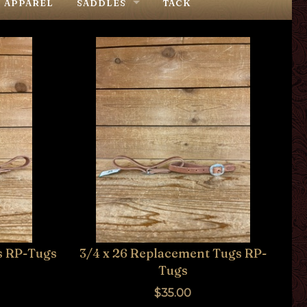
APPAREL
SADDLES
TACK
COWPUNCHER
TEXAS RANCH OUTFITTERS
STOCKMAN'S
IN STOCK SADDLES
s RP-Tugs
3/4 x 26 Replacement Tugs RP-
Tugs
$35.00