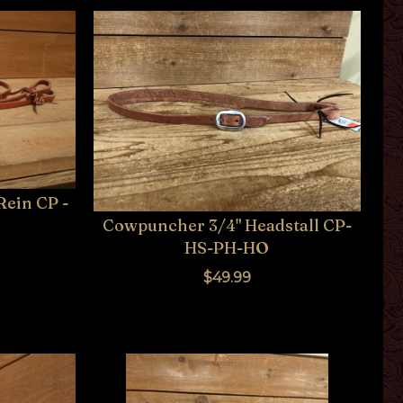
Rein CP -
Cowpuncher 3/4" Headstall CP-
HS-PH-HO
$49.99