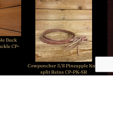
le Buck
uckle CP-
Cowpuncher 5/8 Pineapple Knot
split Reins CP-PK-SR
$59.95