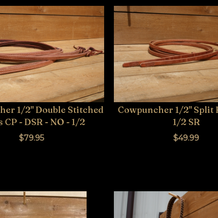
er 1/2" Double Stitched
Cowpuncher 1/2" Split 
 CP - DSR - NO - 1/2
1/2 SR
$79.95
$49.99