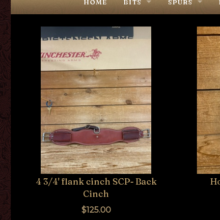
HOME
BITS
SPURS
COWPUNCHER
COWPUNCHE
USED & OTHER MAKERS
USED & OTH
4 3/4' flank cinch SCP- Back
H
Cinch
$125.00