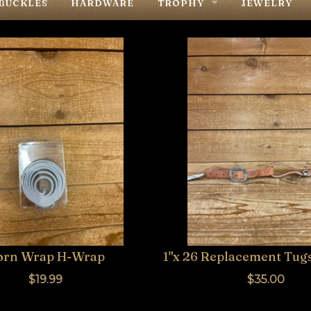
BUCKLES
HARDWARE
TROPHY
JEWELRY
R
BUCKLES
ER MAKERS
SADDLES
TACK
orn Wrap H-Wrap
1"x 26 Replacement Tug
$19.99
$35.00