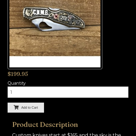
BUCKLES
HARDWARE
TROPHY
JEWELRY
APPAREL
SADDLES
$199.95
TACK
Quantity
Add to Cart
Product Description
Custom knives start at $165 and the sky is the