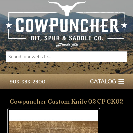
903-383-2800
CATALOG
HOME
Cowpuncher Custom Knife 02 CP CK02
BITS
SPURS